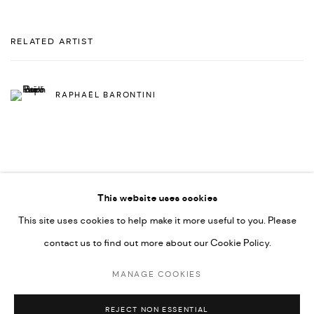
RELATED ARTIST
RAPHAËL BARONTINI
This website uses cookies
This site uses cookies to help make it more useful to you. Please
PRIVACY POLICY
ACCESSIBILITY POLICY
contact us to find out more about our Cookie Policy.
MANAGE COOKIES
MARIANE IBRAHIM. ALL RIGHTS RESERVED. 2026
MANAGE COOKIES
SITE BY ARTLOGIC
REJECT NON ESSENTIAL