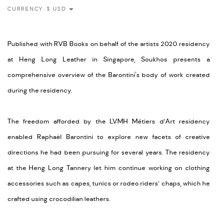
CURRENCY:
Published with RVB Books on behalf of the artists 2020 residency
at Heng Long Leather in Singapore, Soukhos presents a
comprehensive overview of the Barontini's body of work created
during the residency.
The freedom afforded by the LVMH Métiers d’Art residency
enabled Raphaël Barontini to explore new facets of creative
directions he had been pursuing for several years. The residency
at the Heng Long Tannery let him continue working on clothing
accessories such as capes, tunics or rodeo riders’ chaps, which he
crafted using crocodilian leathers.