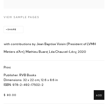
VIEW SAMPLE PAGES
SHARE
with contributions by Jean Baptise Voisin (President of LVMH
Metiers d'Art), Mathieu Buard, Léa Chauvel-Lévy, 2020
Print
Publisher: RVB Books
Dimensions: 32 x 22 cm; 12.6 x 8.6 in
ISBN: 978-2-492-17502-2
$ 80.00
ADD