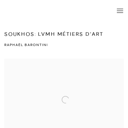
SOUKHOS: LVMH MÉTIERS D’ART
RAPHAËL BARONTINI
Open a larger version of the following image in a popup: