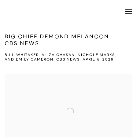
BIG CHIEF DEMOND MELANCON
CBS NEWS
BILL WHITAKER, ALIZA CHASAN, NICHOLE MARKS,
AND EMILY CAMERON, CBS NEWS, APRIL 5, 2026
Open a larger version of the following image in a popup: