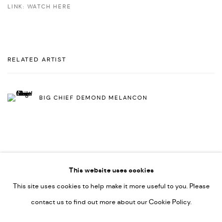
LINK: WATCH HERE
RELATED ARTIST
BIG CHIEF DEMOND MELANCON
This website uses cookies
This site uses cookies to help make it more useful to you. Please
PRIVACY POLICY
ACCESSIBILITY POLICY
contact us to find out more about our Cookie Policy.
MANAGE COOKIES