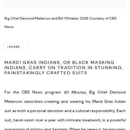
Big Chief Demond Melancon and Bill Whitaker, 2026. Courtesy of CBS
News.
SHARE
MARDI GRAS INDIANS, OR BLACK MASKING
INDIANS, CARRY ON TRADITION IN STUNNING,
PAINSTAKINGLY CRAFTED SUITS
For the CBS News program
60 Minutes
, Big Chief Demond
Melancon describes creating and wearing his Mardi Gras Indian
suit as both a personal devotion and a cultural responsibility. Each
suit, hand-sewn over a year with intricate beadwork, is a powerful
expression of artistry and heritage. When he wears it, he becomes