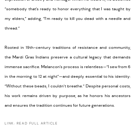
“somebody that’s ready to honor everything that I was taught by
my elders,” adding, “I’m ready to kill you dead with a needle and
thread.”
Rooted in 19th-century traditions of resistance and community,
the Mardi Gras Indians preserve a cultural legacy that demands
immense sacrifice. Melancon’s process is relentless—“I sew from 6
in the morning to 12 at night”—and deeply essential to his identity:
“Without these beads, I couldn’t breathe.” Despite personal costs,
his work remains driven by purpose, as he honors his ancestors
and ensures the tradition continues for future generations.
LINK: READ FULL ARTICLE