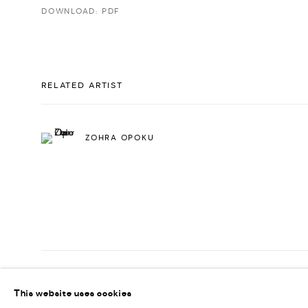
DOWNLOAD: PDF
RELATED ARTIST
ZOHRA OPOKU
PRIVACY POLICY
ACCESSIBILITY POLICY
MANAGE COOKI
This website uses cookies
MARIANE IBRAHIM. ALL RIGHTS RESERVED. 2026
SITE BY ARTLOG