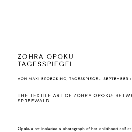
ZOHRA OPOKU
TAGESSPIEGEL
VON MAXI BROECKING, TAGESSPIEGEL, SEPTEMBER 1
THE TEXTILE ART OF ZOHRA OPOKU: BET
SPREEWALD
Opoku’s art includes a photograph of her childhood self at