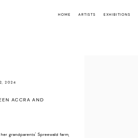
HOME
ARTISTS
EXHIBITIONS
Open a larger version of the
2, 2024
WEEN ACCRA AND
 her grandparents' Spreewald farm,