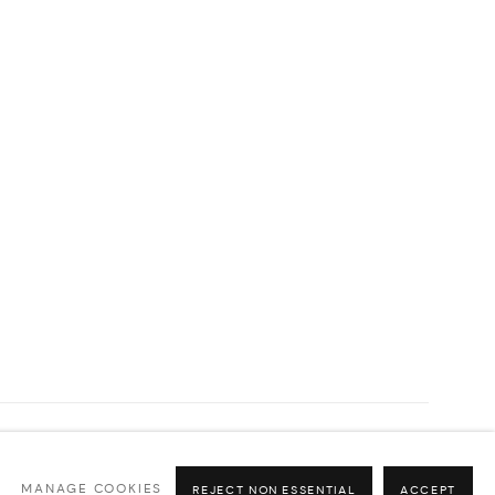
MANAGE COOKIES
REJECT NON ESSENTIAL
ACCEPT