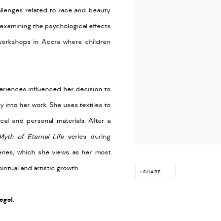
allenges related to race and beauty
 examining the psychological effects
workshops in Accra where children
eriences influenced her decision to
 into her work. She uses textiles to
cal and personal materials. After a
Myth of Eternal Life
series during
series, which she views as her most
iritual and artistic growth.
SHARE
egel.