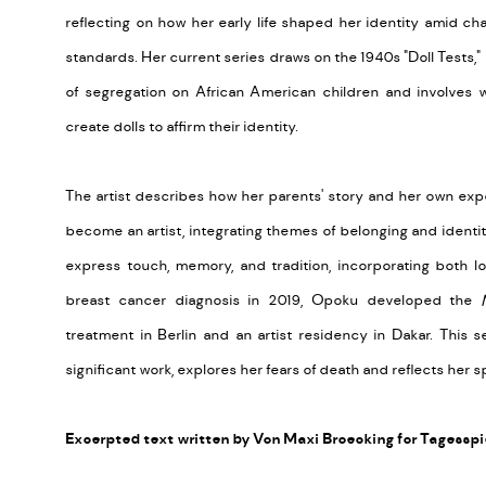
reflecting on how her early life shaped her identity amid ch
standards. Her current series draws on the 1940s "Doll Tests,"
of segregation on African American children and involves 
create dolls to affirm their identity.
The artist describes how her parents' story and her own exp
become an artist, integrating themes of belonging and identity
express touch, memory, and tradition, incorporating both lo
breast cancer diagnosis in 2019, Opoku developed the
treatment in Berlin and an artist residency in Dakar. This 
significant work, explores her fears of death and reflects her sp
Excerpted text written by Von Maxi Broecking for Tagesspi