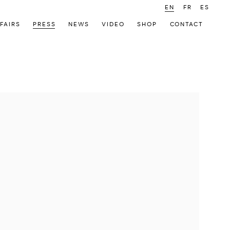
EN
FR
ES
FAIRS
PRESS
NEWS
VIDEO
SHOP
CONTACT
 following image in a popup: