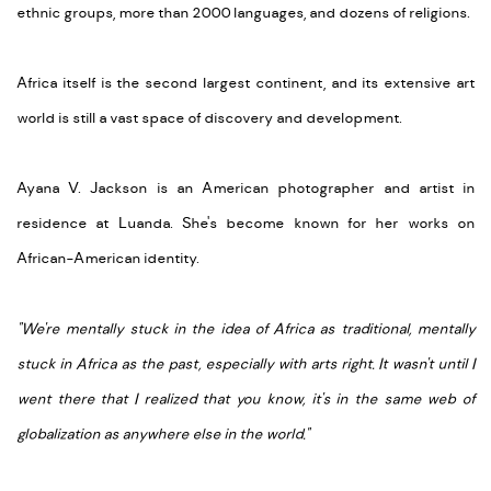
ethnic groups, more than 2000 languages, and dozens of religions.
Africa itself is the second largest continent, and its extensive art
world is still a vast space of discovery and development.
Ayana V. Jackson is an American photographer and artist in
residence at Luanda. She's become known for her works on
African-American identity.
"We're mentally stuck in the idea of Africa as traditional, mentally
stuck in Africa as the past, especially with arts right. It wasn't until I
went there that I realized that you know, it's in the same web of
globalization as anywhere else in the world."