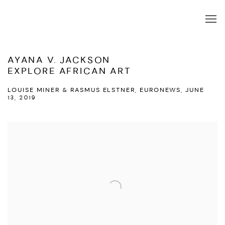
AYANA V. JACKSON
EXPLORE AFRICAN ART
LOUISE MINER & RASMUS ELSTNER, EURONEWS, JUNE
13, 2019
Open a larger version of the following image in a popup: