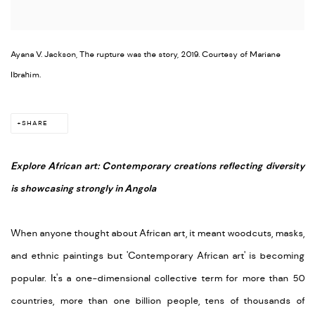
Ayana V. Jackson, The rupture was the story, 2019. Courtesy of Mariane
Ibrahim.
SHARE
Explore African art: Contemporary creations reflecting diversity
is showcasing strongly in Angola
When anyone thought about African art, it meant woodcuts, masks,
and ethnic paintings but 'Contemporary African art' is becoming
popular. It's a one-dimensional collective term for more than 50
countries, more than one billion people, tens of thousands of