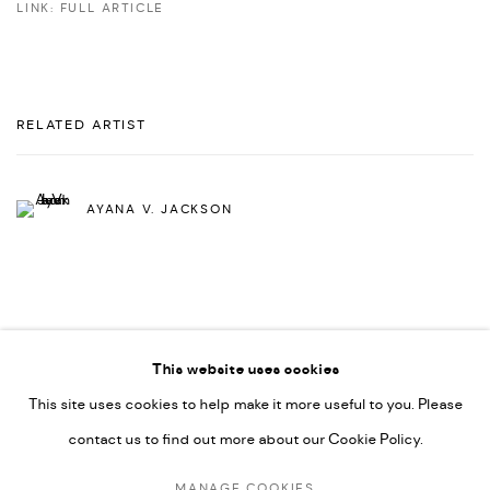
LINK: FULL ARTICLE
RELATED ARTIST
AYANA V. JACKSON
This website uses cookies
This site uses cookies to help make it more useful to you. Please
PRIVACY POLICY
ACCESSIBILITY POLICY
contact us to find out more about our Cookie Policy.
MANAGE COOKIES
MARIANE IBRAHIM. ALL RIGHTS RESERVED. 2026
MANAGE COOKIES