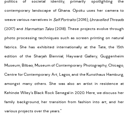
politics of societal identity, primarily spotlighting the
contemporary landscape of Ghana. Opoku uses her camera to
weave various narratives in
Self Portraits
(2016),
Unravelled Threads
(2017) and
Harmattan Tales
(2018). These projects evolve through
photo processing techniques such as screen printing on natural
fabrics. She has exhibited internationally at the Tate, the 15th
edition of the Sharjah Biennial, Hayward Gallery, Guggenheim
Museum, Bilbao, Museum of Contemporary Photography, Chicago,
Centre for Contemporary Art, Lagos, and the Kunsthaus Hamburg,
amongst many others. She was also an artist in residence at
Kehinde Wiley’s Black Rock Senegal in 2020. Here, we discuss her
family background, her transition from fashion into art, and her
various projects over the years."