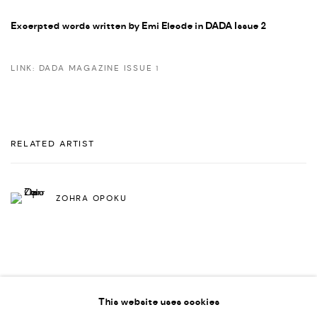
Excerpted words written by Emi Eleode in DADA Issue 2
LINK: DADA MAGAZINE ISSUE 1
RELATED ARTIST
ZOHRA OPOKU
This website uses cookies