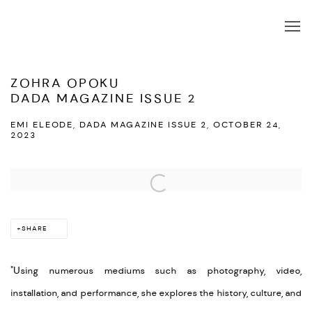
ZOHRA OPOKU
DADA MAGAZINE ISSUE 2
EMI ELEODE, DADA MAGAZINE ISSUE 2, OCTOBER 24,
2023
Open a larger version of the following image in a popup:
SHARE
"Using numerous mediums such as photography, video,
installation, and performance, she explores the history, culture, and