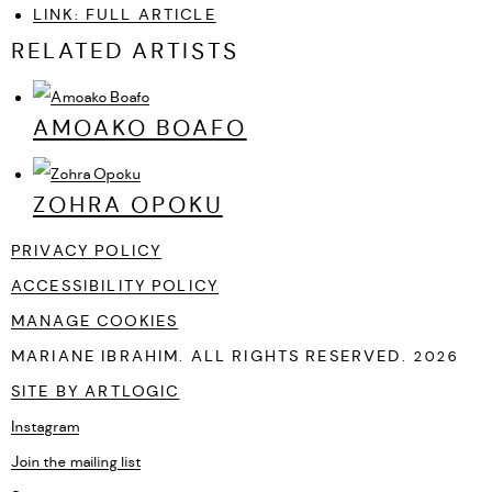
LINK: FULL ARTICLE
RELATED ARTISTS
AMOAKO BOAFO
ZOHRA OPOKU
PRIVACY POLICY
ACCESSIBILITY POLICY
MANAGE COOKIES
MARIANE IBRAHIM. ALL RIGHTS RESERVED. 2026
SITE BY ARTLOGIC
Instagram
, opens in a new tab.
Join the mailing list