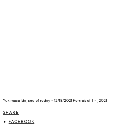
Yukimasa Ida, End of today - 12/18/2021 Portrait of T - , 2021
SHARE
FACEBOOK