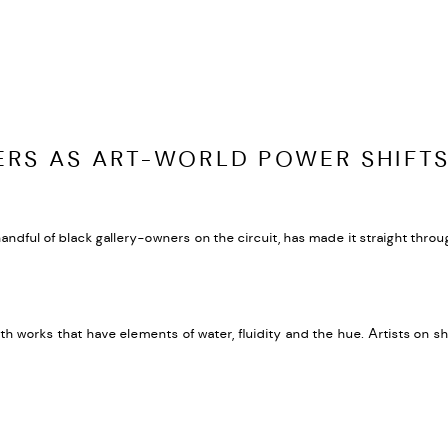
RS AS ART-WORLD POWER SHIFT
dful of black gallery-owners on the circuit, has made it straight through 
ith works that have elements of water, fluidity and the hue. Artists o