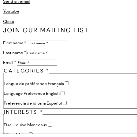
Send an email
Youtube
, opens in a new tab.
Close
JOIN OUR MAILING LIST
First name *
Last name *
Email *
CATEGORIES *
Langue de préférence Français
Language Preference English
Preferencia de idioma Español
INTERESTS *
Elsa-Louise Manceaux
Hilda Palafox