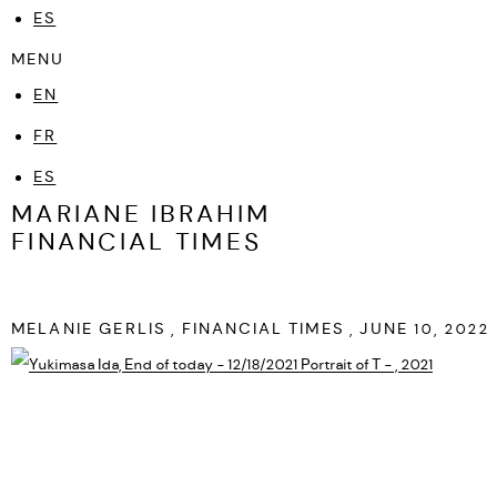
ES
MENU
EN
FR
ES
MARIANE IBRAHIM
FINANCIAL TIMES
MELANIE GERLIS , FINANCIAL TIMES , JUNE 10, 2022
Open a larger version of the following image in a popup: