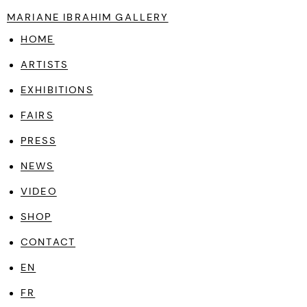
MARIANE IBRAHIM GALLERY
HOME
ARTISTS
EXHIBITIONS
FAIRS
PRESS
NEWS
VIDEO
SHOP
CONTACT
EN
FR