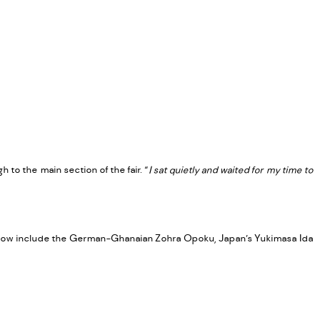
S
to the main section of the fair. “
I sat quietly and waited for my time to
n show include the German-Ghanaian Zohra Opoku, Japan’s Yukimasa Ida