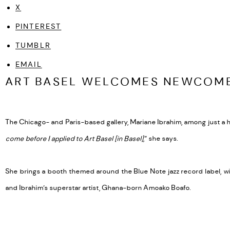
X
PINTEREST
TUMBLR
EMAIL
ART BASEL WELCOMES NEWCOME
The Chicago- and Paris-based gallery, Mariane Ibrahim, among just a han
come before I applied to Art Basel [in Basel]
,” she says.
She brings a booth themed around the Blue Note jazz record label, w
and Ibrahim’s superstar artist, Ghana-born Amoako Boafo.