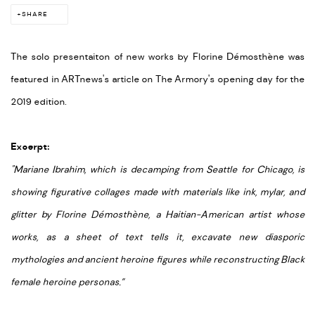
SHARE
The solo presentaiton of new works by Florine Démosthène was
featured in ARTnews's article on The Armory's opening day for the
2019 edition.
Excerpt:
"Mariane Ibrahim, which is decamping from Seattle for Chicago, is
showing figurative collages made with materials like ink, mylar, and
glitter by Florine Démosthène, a Haitian-American artist whose
works, as a sheet of text tells it, excavate new diasporic
mythologies and ancient heroine figures while reconstructing Black
female heroine personas.”