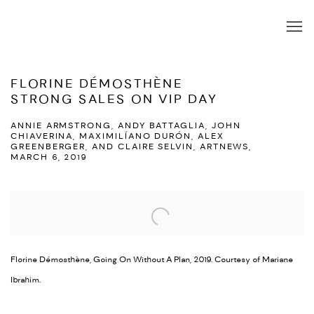
FLORINE DÉMOSTHÈNE
STRONG SALES ON VIP DAY
ANNIE ARMSTRONG, ANDY BATTAGLIA, JOHN
CHIAVERINA, MAXIMILÍANO DURÓN, ALEX
GREENBERGER, AND CLAIRE SELVIN, ARTNEWS,
MARCH 6, 2019
Open a larger version of the following image in a popup:
Florine Démosthène, Going On Without A Plan, 2019. Courtesy of Mariane
Ibrahim.