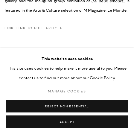
gallery and the inaugural group exhibition of
J'ai deux amours...
is
featured in the Arts & Culture selection of M Magazine: Le Monde.
LINK: LINK TO FULL ARTICLE
This website uses cookies
This site uses cookies to help make it more useful to you. Please
PRIVACY POLICY
ACCESSIBILITY POLICY
contact us to find out more about our Cookie Policy.
MANAGE COOKIES
MARIANE IBRAHIM. ALL RIGHTS RESERVED. 2026
MANAGE COOKIES
SITE BY ARTLOGIC
REJECT NON ESSENTIAL
ACCEPT