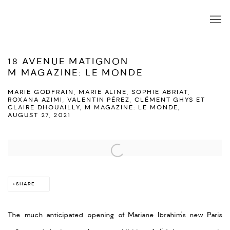
18 AVENUE MATIGNON
M MAGAZINE: LE MONDE
MARIE GODFRAIN, MARIE ALINE, SOPHIE ABRIAT,
ROXANA AZIMI, VALENTIN PÉREZ, CLÉMENT GHYS ET
CLAIRE DHOUAILLY, M MAGAZINE: LE MONDE,
AUGUST 27, 2021
Open a larger version of the following image in a popup:
SHARE
The much anticipated opening of Mariane Ibrahim's new Paris