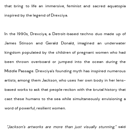
that bring to life an immersive, feminist and sacred aquatopia
inspired by the legend of Drexciya.
In the 1990s, Drexciya, a Detroit-based techno duo made up of
James Stinson and Gerald Donald, imagined an underwater
kingdom populated by the children of pregnant women who had
been thrown overboard or jumped into the ocean during the
Middle Passage. Drexciya’s founding myth has inspired numerous
artists, among them Jackson, who uses her own body in her lens-
based works to ask that people reckon with the brutal history that
cast these humans to the sea while simultaneously envisioning a
word of powerful, resilient women.
“Jackson’s artworks are more than just visually stunning,”
said