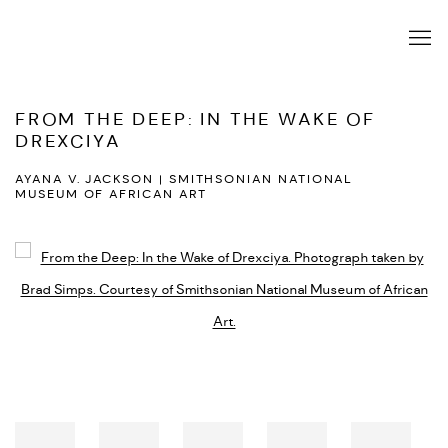
FROM THE DEEP: IN THE WAKE OF
DREXCIYA
AYANA V. JACKSON | SMITHSONIAN NATIONAL
MUSEUM OF AFRICAN ART
Open a larger version of the following image in a popup: