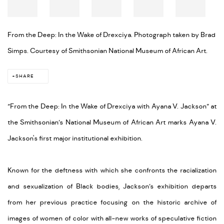
From the Deep: In the Wake of Drexciya. Photograph taken by Brad
Simps. Courtesy of Smithsonian National Museum of African Art.
SHARE
“From the Deep: In the Wake of Drexciya with Ayana V. Jackson” at
the Smithsonian’s National Museum of African Art marks Ayana V.
Jackson's first major institutional exhibition.
Known for the deftness with which she confronts the racialization
and sexualization of Black bodies, Jackson’s exhibition departs
from her previous practice focusing on the historic archive of
images of women of color with all-new works of speculative fiction