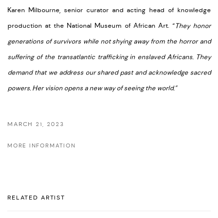
Karen Milbourne, senior curator and acting head of knowledge
production at the National Museum of African Art. “
They honor
generations of survivors while not shying away from the horror and
suffering of the transatlantic trafficking in enslaved Africans. They
demand that we address our shared past and acknowledge sacred
powers. Her vision opens a new way of seeing the world.”
MARCH 21, 2023
MORE INFORMATION
RELATED ARTIST