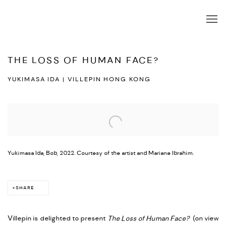
THE LOSS OF HUMAN FACE?
YUKIMASA IDA | VILLEPIN HONG KONG
Open a larger version of the following image in a popup:
Yukimasa Ida, Bob, 2022. Courtesy of the artist and Mariane Ibrahim.
SHARE
Villepin is delighted to present
The Loss of Human Face?
(on view