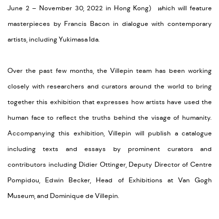
June 2 – November 30, 2022 in Hong Kong)
w
hich will feature
masterpieces by Francis Bacon in dialogue with contemporary
artists, including Yukimasa Ida.
Over the past few months, the Villepin team has been working
closely with researchers and curators around the world to bring
together this exhibition that expresses how artists have used the
human face to reflect the truths behind the visage of humanity.
Accompanying this exhibition, Villepin will publish a catalogue
including texts and essays by prominent curators and
contributors including Didier Ottinger, Deputy Director of Centre
Pompidou, Edwin Becker, Head of Exhibitions at Van Gogh
Museum, and Dominique de Villepin.