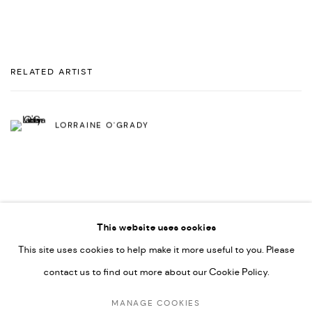
RELATED ARTIST
LORRAINE O'GRADY
This website uses cookies
This site uses cookies to help make it more useful to you. Please
PRIVACY POLICY
ACCESSIBILITY POLICY
contact us to find out more about our Cookie Policy.
MANAGE COOKIES
MARIANE IBRAHIM. ALL RIGHTS RESERVED. 2026
MANAGE COOKIES