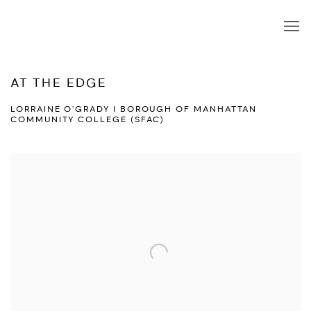
AT THE EDGE
LORRAINE O'GRADY I BOROUGH OF MANHATTAN
COMMUNITY COLLEGE (SFAC)
Open a larger version of the following image in a popup: