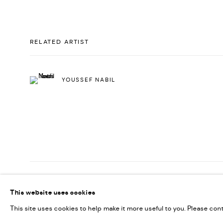
RELATED ARTIST
YOUSSEF NABIL
PRIVACY POLICY
ACCESSIBILITY POLICY
MANAGE COOKI
This website uses cookies
MARIANE IBRAHIM. ALL RIGHTS RESERVED. 2026
SITE BY ARTLOG
This site uses cookies to help make it more useful to you. Please con