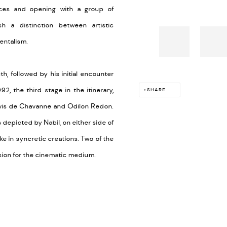
ances and opening with a group of
h a distinction between artistic
entalism.
, followed by his initial encounter
2, the third stage in the itinerary,
SHARE
 Puvis de Chavanne and Odilon Redon.
 depicted by Nabil, on either side of
e in syncretic creations. Two of the
assion for the cinematic medium.