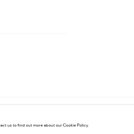
ES
IC
tact us to find out more about our Cookie Policy.