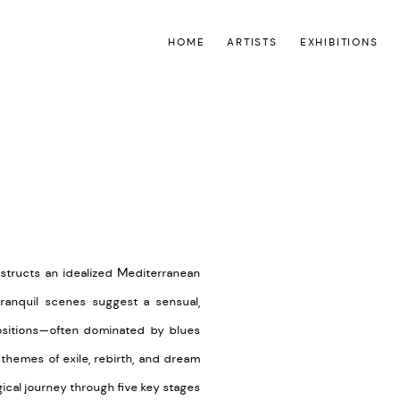
HOME
ARTISTS
EXHIBITIONS
Open a larger version of the
nstructs an idealized Mediterranean
ranquil scenes suggest a sensual,
positions—often dominated by blues
 themes of exile, rebirth, and dream
ical journey through five key stages