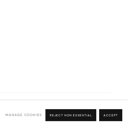
MANAGE COOKIES
REJECT NON ESSENTIAL
ACCEPT