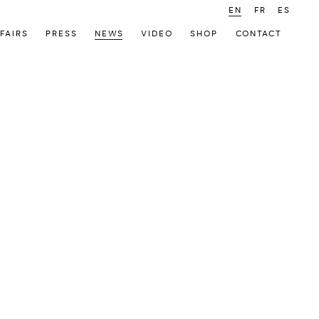
EN
FR
ES
FAIRS
PRESS
NEWS
VIDEO
SHOP
CONTACT
 following image in a popup: