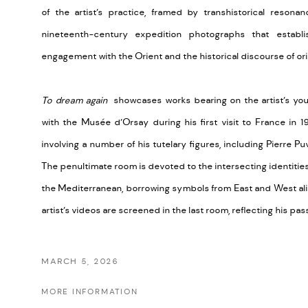
of the artist’s practice, framed by transhistorical reson
nineteenth-century expedition photographs that establis
engagement with the Orient and the historical discourse of ori
To dream again
showcases works bearing on the artist’s youth
with the Musée d’Orsay during his first visit to France in 199
involving a number of his tutelary figures, including Pierre
The penultimate room is devoted to the intersecting identities
the Mediterranean, borrowing symbols from East and West alik
artist’s videos are screened in the last room, reflecting his p
MARCH 5, 2026
MORE INFORMATION