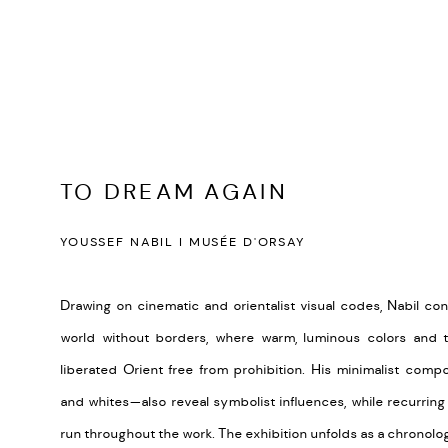
TO DREAM AGAIN
YOUSSEF NABIL I MUSÉE D'ORSAY
Drawing on cinematic and orientalist visual codes, Nabil co
world without borders, where warm, luminous colors and t
liberated Orient free from prohibition. His minimalist com
and whites—also reveal symbolist influences, while recurring
run throughout the work. The exhibition unfolds as a chronolog