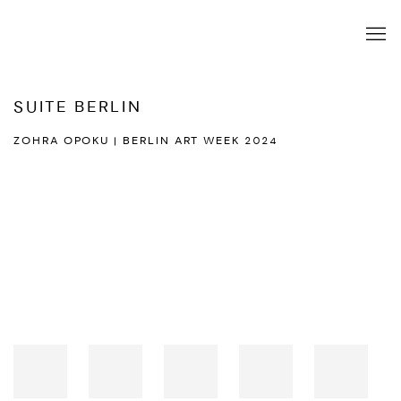
SUITE BERLIN
ZOHRA OPOKU | BERLIN ART WEEK 2024
Open a larger version of the following image in a popup: