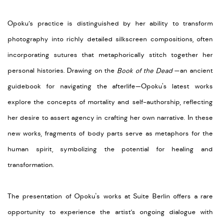
Opoku’s practice is distinguished by her ability to transform
photography into richly detailed silkscreen compositions, often
incorporating sutures that metaphorically stitch together her
personal histories. Drawing on the
Book of the Dead
—an ancient
guidebook for navigating the afterlife—Opoku's latest works
explore the concepts of mortality and self-authorship, reflecting
her desire to assert agency in crafting her own narrative. In these
new works, fragments of body parts serve as metaphors for the
human spirit, symbolizing the potential for healing and
transformation.
The presentation of Opoku's works at Suite Berlin offers a rare
opportunity to experience the artist’s ongoing dialogue with