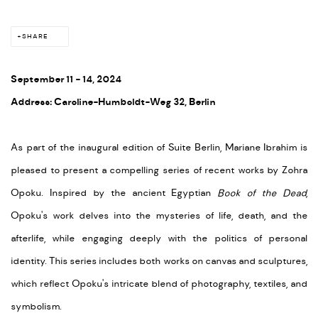
SHARE
September 11 - 14, 2024
Address: Caroline-Humboldt-Weg 32, Berlin
As part of the inaugural edition of Suite Berlin, Mariane Ibrahim is
pleased to present a compelling series of recent works by Zohra
Opoku. Inspired by the ancient Egyptian
Book of the Dead
,
Opoku's work delves into the mysteries of life, death, and the
afterlife, while engaging deeply with the politics of personal
identity. This series includes both works on canvas and sculptures,
which reflect Opoku's intricate blend of photography, textiles, and
symbolism.