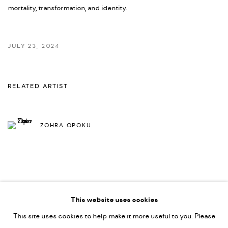
mortality, transformation, and identity.
JULY 23, 2024
RELATED ARTIST
ZOHRA OPOKU
This website uses cookies
This site uses cookies to help make it more useful to you. Please
PRIVACY POLICY
ACCESSIBILITY POLICY