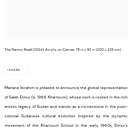
The Narrow Road (2024). Acrylic on Canvas. 78 in x 92 in (200 x 235 cm)
SHARE
Mariane Ibrahim is pleased to announce the global representation
of Salah Elmur (b. 1966, Khartoum), whose work is rooted in the rich
artistic legacy of Sudan and stands as a cornerstone in the post-
colonial Sudanese cultural evolution. Inspired by the dynamic
movement of the Khartoum School in the early 1960s, Elmur's