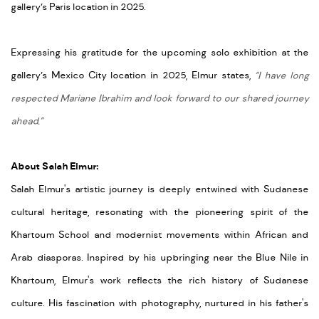
gallery’s Paris location in 2025.
Expressing his gratitude for the upcoming solo exhibition at the
gallery’s Mexico City location in 2025, Elmur states,
“I have long
respected Mariane Ibrahim and look forward to our shared journey
ahead.”
About Salah Elmur:
Salah
Elmur's
artistic journey is deeply entwined with Sudanese
cultural heritage, resonating with the pioneering spirit of the
Khartoum School and modernist movements within African and
Arab diasporas. Inspired by his upbringing near the Blue Nile in
Khartoum,
Elmur's
work reflects the rich history of Sudanese
culture. His fascination with photography, nurtured in his father's