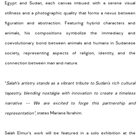
Egypt and Sudan, each canvas imbued with a serene visual
stillness and a photographic quality that forms a nexus between
figuration and abstraction. Featuring hybrid characters and
animals, his compositions symbolize the immediacy and
coevolutionary bond between animals and humans in Sudanese
society, representing aspects of religion, identity, and the
connection between man and nature.
“
Salah’s artistry stands as a vibrant tribute to Sudan's rich cultural
tapestry, blending nostalgia with innovation to create a timeless
narrative -- We are excited to forge this partnership and
representation”
, states Mariane Ibrahim.
Salah Elmur’s work will be featured in a solo exhibition at the