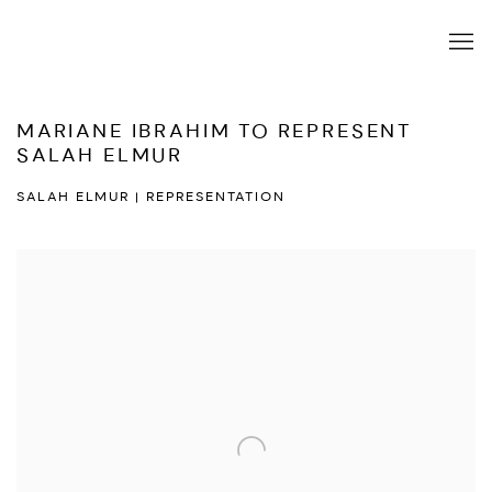
MARIANE IBRAHIM TO REPRESENT
SALAH ELMUR
SALAH ELMUR | REPRESENTATION
Open a larger version of the following image in a popup: