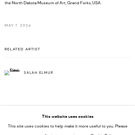
the
North Dakota Museum of Art, Grand Forks, US
A.
MAY 7, 2024
RELATED ARTIST
SALAH ELMUR
This website uses cookies
This site uses cookies to help make it more useful to you. Please
PRIVACY POLICY
ACCESSIBILITY POLICY