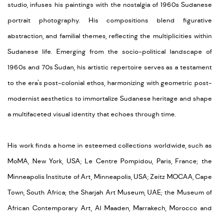
studio, infuses his paintings with the nostalgia of 1960s Sudanese
portrait photography. His compositions blend
figurative
abstraction
, and familial themes, reflecting the multiplicities within
Sudanese life.
E
merging
from the socio-political landscape of
1960s and 70s Sudan, his artistic repertoire serves as a testament
to the era's post-colonial ethos, harmonizing with geometric post-
modernist aesthetics to immortalize Sudanese heritage and shape
a multifaceted visual identity that echoes through time.
His
work
find
s
a home in esteemed collections worldwide, such as
MoMA, New York, USA; Le Centr
e Pompidou, Paris, France; the
Minneapolis Institute of Art, Minneapolis,
USA;
Zeitz MOC
AA
, Cape
Town, South Africa;
the
Sharjah
Art
Museum
, UAE;
the
Mus
eum of
African Contemporary Art, Al Maaden, Marrakech, Morocco and