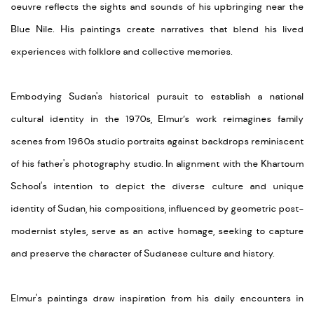
oeuvre reflects the sights and sounds of his upbringing near the
Blue Nile. His paintings create narratives that blend his lived
experiences with folklore and collective memories.
Embodying Sudan's historical pursuit to establish a national
cultural identity in the 1970s, Elmur’s work reimagines family
scenes from 1960s studio portraits against backdrops reminiscent
of his father's photography studio. In alignment with the Khartoum
School's intention to depict the diverse culture and unique
identity of Sudan, his compositions, influenced by geometric post-
modernist styles, serve as an active homage, seeking to capture
and preserve the character of Sudanese culture and history.
Elmur's paintings draw inspiration from his daily encounters in