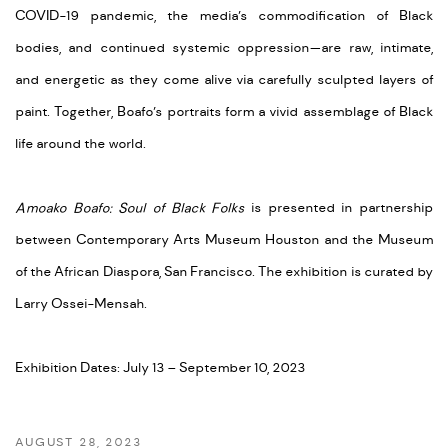
COVID-19 pandemic, the media’s commodification of Black
bodies, and continued systemic oppression—are raw, intimate,
and energetic as they come alive via carefully sculpted layers of
paint. Together, Boafo’s portraits form a vivid assemblage of Black
life around the world.
Amoako Boafo: Soul of Black Folks
is presented in partnership
between Contemporary Arts Museum Houston and the Museum
of the African Diaspora, San Francisco. The exhibition is curated by
Larry Ossei-Mensah.
Exhibition Dates: July 13 – September 10, 2023
AUGUST 28, 2023