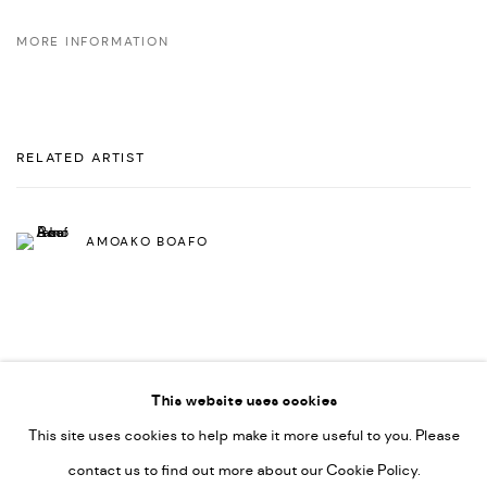
MORE INFORMATION
RELATED ARTIST
AMOAKO BOAFO
This website uses cookies
This site uses cookies to help make it more useful to you. Please
PRIVACY POLICY
ACCESSIBILITY POLICY
contact us to find out more about our Cookie Policy.
MANAGE COOKIES