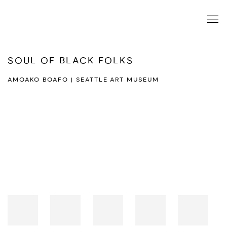
SOUL OF BLACK FOLKS
AMOAKO BOAFO | SEATTLE ART MUSEUM
Open a larger version of the following image in a popup: