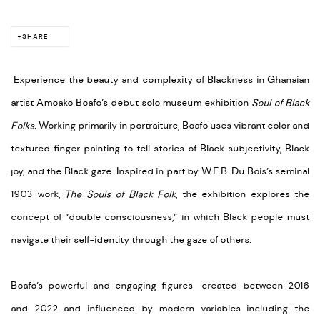
SHARE
Experience the beauty and complexity of Blackness in Ghanaian
artist Amoako Boafo’s debut solo museum exhibition
Soul of Black
Folks
. Working primarily in portraiture, Boafo uses vibrant color and
textured finger painting to tell stories of Black subjectivity, Black
joy, and the Black gaze. Inspired in part by W.E.B. Du Bois’s seminal
1903 work,
The Souls of Black Folk
, the exhibition explores the
concept of “double consciousness,” in which Black people must
navigate their self-identity through the gaze of others.
Boafo’s powerful and engaging figures—created between 2016
and 2022 and influenced by modern variables including the