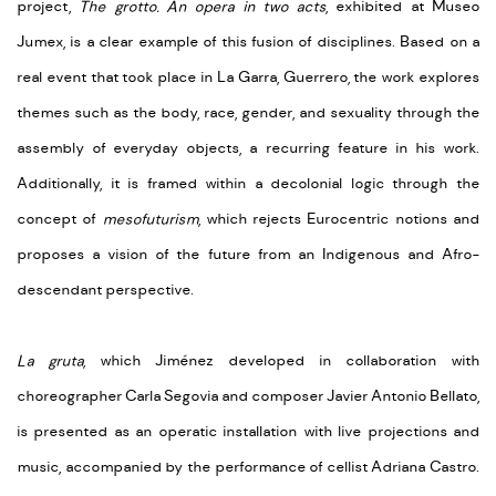
project,
The grotto. An opera in two acts
, exhibited at Museo
Jumex, is a clear example of this fusion of disciplines. Based on a
real event that took place in La Garra, Guerrero, the work explores
themes such as the body, race, gender, and sexuality through the
assembly of everyday objects, a recurring feature in his work.
Additionally, it is framed within a decolonial logic through the
concept of
mesofuturism
, which rejects Eurocentric notions and
proposes a vision of the future from an Indigenous and Afro-
descendant perspective.
La gruta
, which Jiménez developed in collaboration with
choreographer Carla Segovia and composer Javier Antonio Bellato,
is presented as an operatic installation with live projections and
music, accompanied by the performance of cellist Adriana Castro.