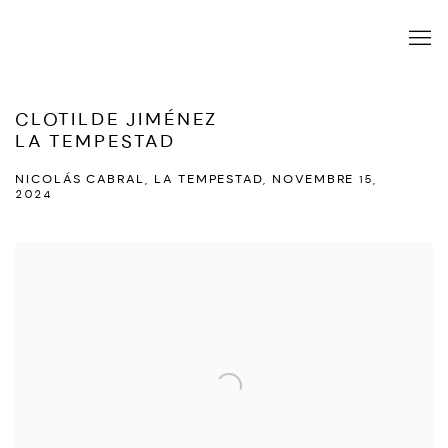
CLOTILDE JIMÉNEZ
LA TEMPESTAD
NICOLÁS CABRAL, LA TEMPESTAD, NOVEMBRE 15,
2024
Open a larger version of the following image in a popup: