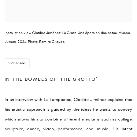
Installation view Clotilde Jiménez: La Gruta. Una ópera en dos actos, Museo
Jumex, 2024. Photo: Ramiro Chaves.
PARTAGER
IN THE BOWELS OF 'THE GROTTO'
In an interview with La Tempestad, Clotilde Jiménez explains that
his artistic approach is guided by the ideas he wants to convey,
which allows him to combine different mediums such as collage,
sculpture, dance, video, performance, and music. His latest