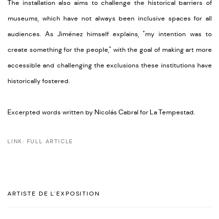
The installation also aims to challenge the historical barriers of
museums, which have not always been inclusive spaces for all
audiences. As Jiménez himself explains, "my intention was to
create something for the people," with the goal of making art more
accessible and challenging the exclusions these institutions have
historically fostered.
Excerpted words written by Nicolás Cabral for La Tempestad.
LINK: FULL ARTICLE
ARTISTE DE L'EXPOSITION