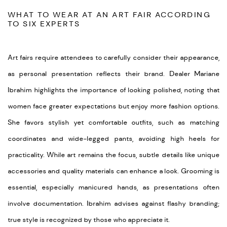
WHAT TO WEAR AT AN ART FAIR ACCORDING
TO SIX EXPERTS
Art fairs require attendees to carefully consider their appearance,
as personal presentation reflects their brand. Dealer Mariane
Ibrahim highlights the importance of looking polished, noting that
women face greater expectations but enjoy more fashion options.
She favors stylish yet comfortable outfits, such as matching
coordinates and wide-legged pants, avoiding high heels for
practicality. While art remains the focus, subtle details like unique
accessories and quality materials can enhance a look. Grooming is
essential, especially manicured hands, as presentations often
involve documentation. Ibrahim advises against flashy branding;
true style is recognized by those who appreciate it.