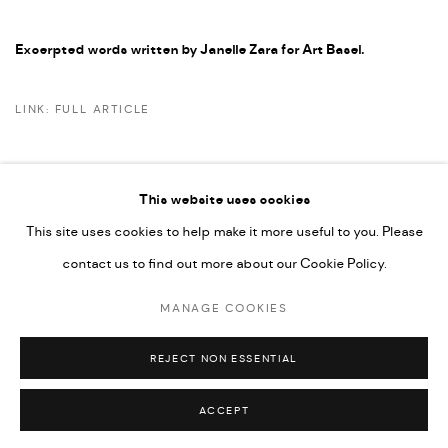
Excerpted words written by Janelle Zara for Art Basel.
LINK: FULL ARTICLE
This website uses cookies
This site uses cookies to help make it more useful to you. Please
PRIVACY POLICY
ACCESSIBILITY POLICY
contact us to find out more about our Cookie Policy.
MANAGE COOKIES
MARIANE IBRAHIM. ALL RIGHTS RESERVED. 2026
MANAGE COOKIES
SITE BY ARTLOGIC
REJECT NON ESSENTIAL
ACCEPT