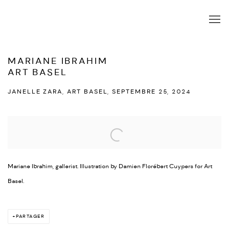
MARIANE IBRAHIM
ART BASEL
JANELLE ZARA, ART BASEL, SEPTEMBRE 25, 2024
Open a larger version of the following image in a popup:
Mariane Ibrahim, gallerist. Illustration by Damien Florébert Cuypers for Art
Basel.
PARTAGER