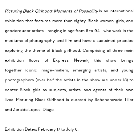
Picturing Black Girlhood: Moments of Possibility
is
an international
exhibition that
features more than eighty Black women, girls, and
genderqueer artists—ranging in age from 8 to 94—who work in the
mediums of photography and film and have a sustained practice
exploring the theme of Black girlhood. Comprising all three main
exhibition floors of Express Newark, this show
brings
together
iconic image-makers, emerging artists, and young
photographers (over half the artists in the show are under 18) to
center Black girls as subjects, artists, and agents of their own
lives.
Picturing Black Girlhood is curated by Scheherazade Tillet
and Zoraida Lopez-Diago.
Exhibition Dates: February 17 to July 6.