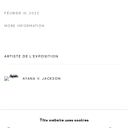
FÉVRIER 15, 2022
MORE INFORMATION
ARTISTE DE L'EXPOSITION
AYANA V. JACKSON
This website uses cookies