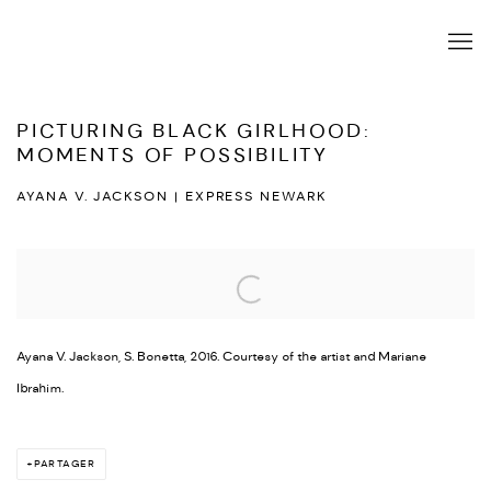
PICTURING BLACK GIRLHOOD:
MOMENTS OF POSSIBILITY
AYANA V. JACKSON | EXPRESS NEWARK
Open a larger version of the following image in a popup:
Ayana V. Jackson, S. Bonetta, 2016. Courtesy of the artist and Mariane
Ibrahim.
PARTAGER