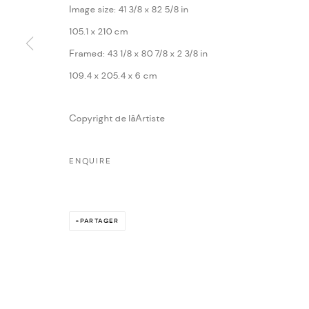
Image size: 41 3/8 x 82 5/8 in
105.1 x 210 cm
Framed: 43 1/8 x 80 7/8 x 2 3/8 in
109.4 x 205.4 x 6 cm
Copyright de lâArtiste
ENQUIRE
PARTAGER