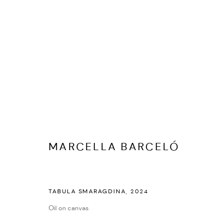
ARTWORKS
MARCELLA BARCELÓ
PRIVACY POLICY
ACCESSIBILITY POLICY
MANAGE COOKI
TABULA SMARAGDINA
,
2024
MARIANE IBRAHIM. ALL RIGHTS RESERVED. 2026
SITE BY ARTLOG
Oil on canvas