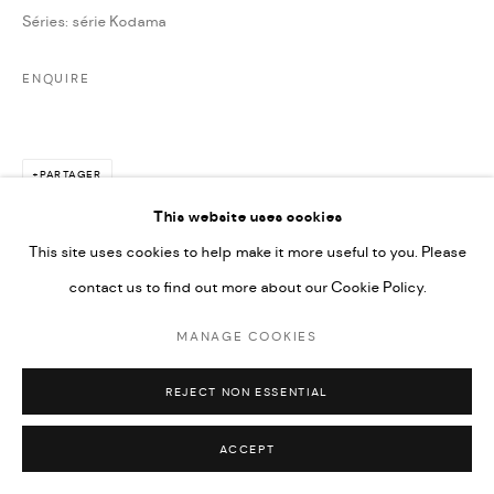
Séries:
série Kodama
ENQUIRE
PARTAGER
This website uses cookies
This site uses cookies to help make it more useful to you. Please
contact us to find out more about our Cookie Policy.
MANAGE COOKIES
REJECT NON ESSENTIAL
ACCEPT