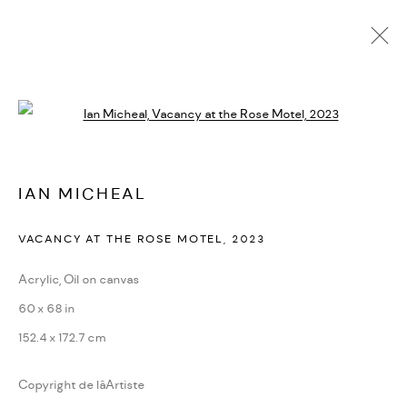
ARTWORKS
Open a larger version of the followi
PRIVACY POLICY
ACCESSIBILITY POLICY
IAN MICHEAL
MANAGE COOKIES
VACANCY AT THE ROSE MOTEL
,
2023
MARIANE IBRAHIM. ALL RIGHTS RESERVED. 2026
SITE BY ARTLOGIC
Acrylic, Oil on canvas
60 x 68 in
152.4 x 172.7 cm
Copyright de lâArtiste