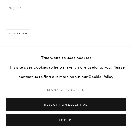
ENQUIRE
PARTAGER
This website uses cookies
This site uses cookies to help make it more useful to you. Please
contact us to find out more about our Cookie Policy.
MANAGE COOKIES
REJECT NON ESSENTIAL
ACCEPT