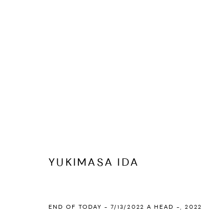
ARTWORKS
PRIVACY POLICY
ACCESSIBILITY POLICY
MANAGE COOKI
YUKIMASA IDA
MARIANE IBRAHIM. ALL RIGHTS RESERVED. 2026
SITE BY ARTLOG
END OF TODAY - 7/13/2022 A HEAD -
,
2022