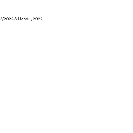
a larger version of the following image in a popup: