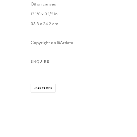
Oil on canvas
13 1/8 x 9 1/2 in
33.3 x 24.2 cm
Copyright de lâArtiste
ENQUIRE
PARTAGER