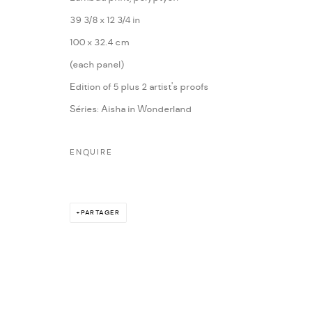
39 3/8 x 12 3/4 in
100 x 32.4 cm
(each panel)
Edition of 5 plus 2 artist's proofs
Séries:
Aisha in Wonderland
ENQUIRE
PARTAGER