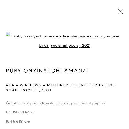
ARTWORKS
Open a larger version of the followi
PRIVACY POLICY
ACCESSIBILITY POLICY
MANAGE COOKIES
RUBY ONYINYECHI AMANZE
MARIANE IBRAHIM. ALL RIGHTS RESERVED. 2026
ADA + WINDOWS + MOTORCYLES OVER BIRDS [TWO
SITE BY ARTLOGIC
SMALL POOLS]
,
2021
Graphite, ink, photo transfer, acrylic, pva coated papers
64 3/4 x 71 1/4 in
164.5 x 181 cm