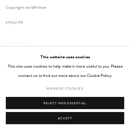
Copyright de lâArtiste
ENQUIRE
PARTAGER
This website uses cookies
This site uses cookies to help make it more useful to you. Please
contact us to find out more about our Cookie Policy.
MANAGE COOKIES
REJECT NON ESSENTIAL
ACCEPT