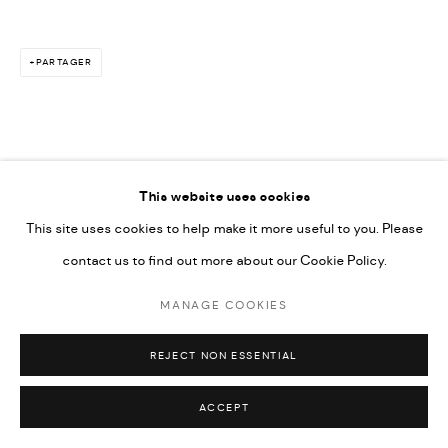
PARTAGER
This website uses cookies
This site uses cookies to help make it more useful to you. Please
contact us to find out more about our Cookie Policy.
MANAGE COOKIES
REJECT NON ESSENTIAL
ACCEPT