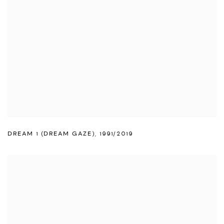
DREAM 1 (DREAM GAZE)
,
1991/2019