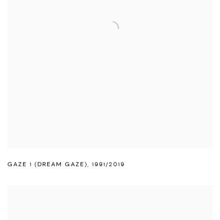
GAZE 1 (DREAM GAZE)
,
1991/2019