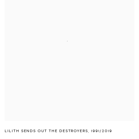
LILITH SENDS OUT THE DESTROYERS
,
1991/2019