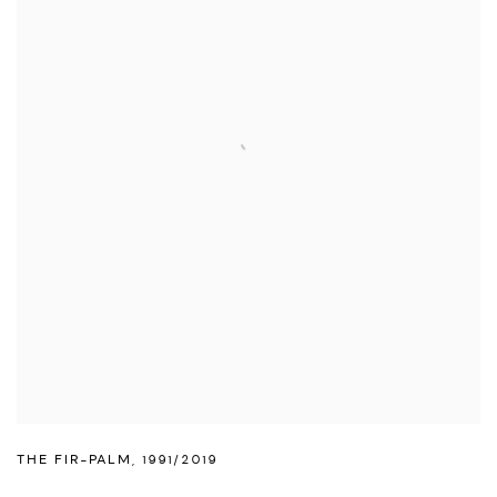
THE FIR-PALM
,
1991/2019