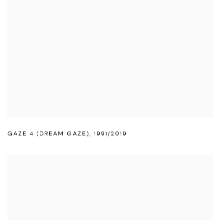
GAZE 4 (DREAM GAZE)
,
1991/2019