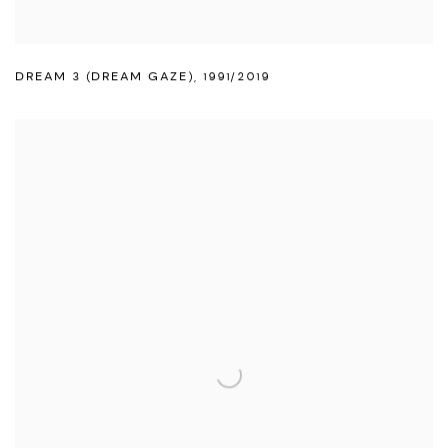
DREAM 3 (DREAM GAZE)
,
1991/2019