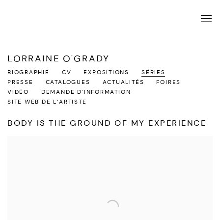
LORRAINE O'GRADY
BIOGRAPHIE
CV
EXPOSITIONS
SÉRIES
PRESSE
CATALOGUES
ACTUALITÉS
FOIRES
VIDÉO
DEMANDE D'INFORMATION
SITE WEB DE L’ARTISTE
BODY IS THE GROUND OF MY EXPERIENCE