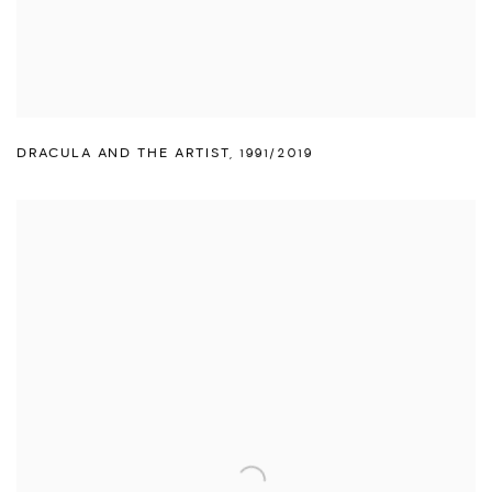
DRACULA AND THE ARTIST
,
1991/2019