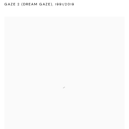
GAZE 2 (DREAM GAZE)
,
1991/2019