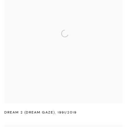
DREAM 2 (DREAM GAZE)
,
1991/2019