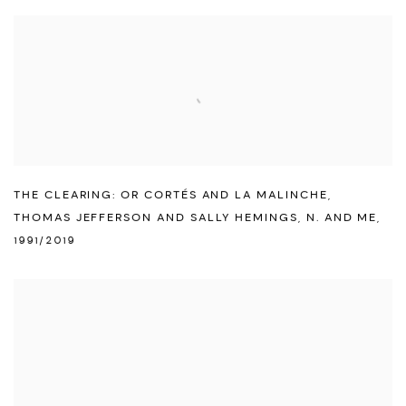
THE CLEARING: OR CORTÉS AND LA MALINCHE
,
THOMAS JEFFERSON AND SALLY HEMINGS
,
N. AND ME
,
1991/2019