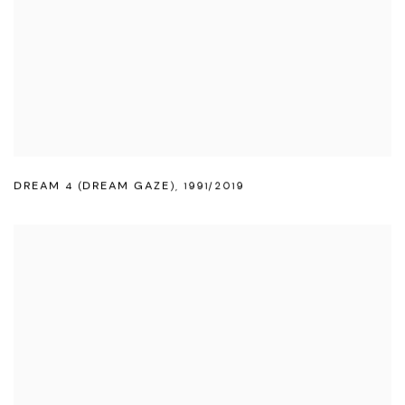
DREAM 4 (DREAM GAZE)
,
1991/2019