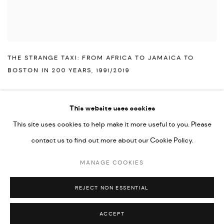
THE STRANGE TAXI: FROM AFRICA TO JAMAICA TO
BOSTON IN 200 YEARS
,
1991/2019
This website uses cookies
This site uses cookies to help make it more useful to you. Please
PRIVACY POLICY
ACCESSIBILITY POLICY
contact us to find out more about our Cookie Policy.
MANAGE COOKIES
MARIANE IBRAHIM. ALL RIGHTS RESERVED. 2026
MANAGE COOKIES
SITE BY ARTLOGIC
REJECT NON ESSENTIAL
ACCEPT