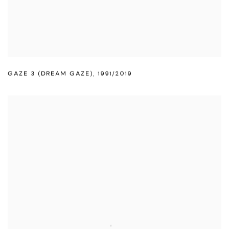
GAZE 3 (DREAM GAZE)
,
1991/2019