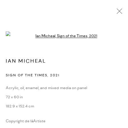
IAN MICHEAL
Open a larger version of the followi
BIOGRAPHIE
CV
EXPOSITIONS
ARTWORKS
PRESSE
FOIRES
VIDÉO
DEMANDE D'INFORMATION
SITE WEB DE L’ARTISTE
IAN MICHEAL
SIGN OF THE TIMES
,
2021
PRIVACY POLICY
ACCESSIBILITY POLICY
MANAGE COOKIES
Acrylic, oil, enamel, and mixed media on panel
MARIANE IBRAHIM. ALL RIGHTS RESERVED. 2026
72 x 60 in
SITE BY ARTLOGIC
182.9 x 152.4 cm
Copyright de lâArtiste