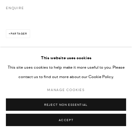
ENQUIRE
PARTAGER
This website uses cookies
This site uses cookies to help make it more useful to you. Please
contact us to find out more about our Cookie Policy.
MANAGE COOKIES
REJECT NON ESSENTIAL
ACCEPT