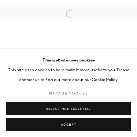
Open a larger version of the followi
PRIVACY POLICY
ACCESSIBILITY POLICY
MANAGE COOKIES
This website uses cookies
MARIANE IBRAHIM. ALL RIGHTS RESERVED. 2026
This site uses cookies to help make it more useful to you. Please
SITE BY ARTLOGIC
contact us to find out more about our Cookie Policy.
MANAGE COOKIES
REJECT NON ESSENTIAL
ACCEPT