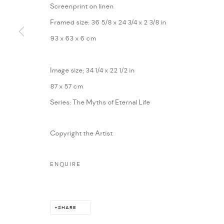
Screenprint on linen
Framed size: 36 5/8 x 24 3/4 x 2 3/8 in
93 x 63 x 6 cm
PRIVACY POLICY
ACCESSIBILITY POLICY
MANAGE COOKI
Image size; 34 1/4 x 22 1/2 in
MARIANE IBRAHIM. ALL RIGHTS RESERVED. 2026
SITE BY ARTLOG
87 x 57 cm
Series:
The Myths of Eternal Life
Copyright the Artist
ENQUIRE
SHARE