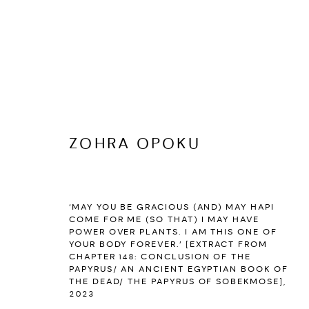
ZOHRA OPOKU
ZOHRA OPOKU
:
I HAVE ARISE
‘MAY YOU BE GRACIOUS (AND) MAY HAPI
MARCH 24 - JUNE 3, 2023
COME FOR ME (SO THAT) I MAY HAVE
PARIS
POWER OVER PLANTS. I AM THIS ONE OF
YOUR BODY FOREVER.’ [EXTRACT FROM
OVERVIEW
WORKS
INSTALLATION VIEWS
PUBL
CHAPTER 148: CONCLUSION OF THE
PAPYRUS/ AN ANCIENT EGYPTIAN BOOK OF
THE DEAD/ THE PAPYRUS OF SOBEKMOSE]
,
2023