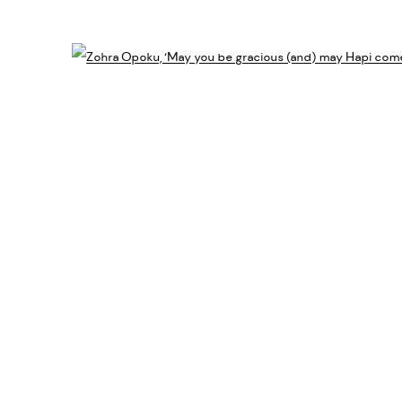
Open 
ES
IC