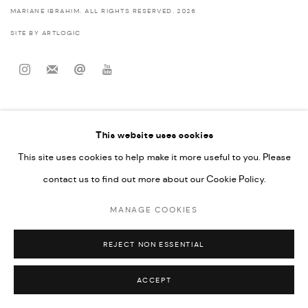
MARIANE IBRAHIM. ALL RIGHTS RESERVED. 2026
SITE BY ARTLOGIC
This website uses cookies
This site uses cookies to help make it more useful to you. Please
contact us to find out more about our Cookie Policy.
MANAGE COOKIES
REJECT NON ESSENTIAL
ACCEPT