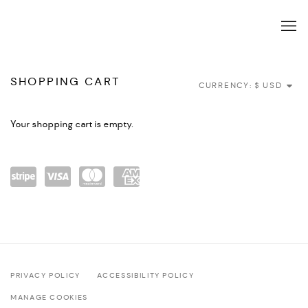
TIENDA
SHOPPING CART
CURRENCY:
Your shopping cart is empty.
Power
visa
maste
amex
ed by
rcard
Stripe
PRIVACY POLICY
ACCESSIBILITY POLICY
MANAGE COOKIES