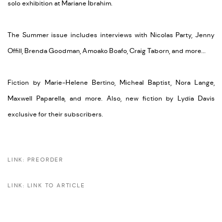
solo exhibition at Mariane Ibrahim.
The Summer issue includes interviews with Nicolas Party, Jenny
Offill, Brenda Goodman, Amoako Boafo, Craig Taborn, and more...
Fiction by Marie-Helene Bertino, Micheal Baptist, Nora Lange,
Maxwell Paparella, and more. Also, new fiction by Lydia Davis
exclusive for their subscribers.
LINK: PREORDER
LINK: LINK TO ARTICLE