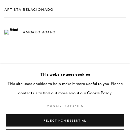
ARTISTA RELACIONADO
AMOAKO BOAFO
This website uses cookies
This site uses cookies to help make it more useful to you. Please
PRIVACY POLICY
ACCESSIBILITY POLICY
contact us to find out more about our Cookie Policy.
MANAGE COOKIES
MARIANE IBRAHIM. ALL RIGHTS RESERVED. 2026
MANAGE COOKIES
SITE BY ARTLOGIC
REJECT NON ESSENTIAL