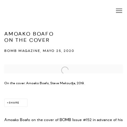
AMOAKO BOAFO
ON THE COVER
BOMB MAGAZINE, MAYO 25, 2020
Open a larger version of the following image in a popup:
On the cover: Amoako Boafo, Steve Mekoudja, 2019.
SHARE
Amoako Boafo on the cover of BOMB Issue #152 in advance of his