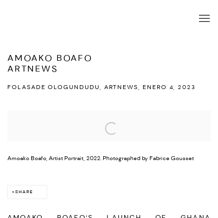
AMOAKO BOAFO
ARTNEWS
FOLASADE OLOGUNDUDU, ARTNEWS, ENERO 4, 2023
Open a larger version of the following image in a popup:
Amoako Boafo, Artist Portrait, 2022. Photographed by Fabrice Gousset
SHARE
AMOAKO BOAFO’S LAUNCH OF GHANA