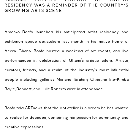
RESIDENCY WAS A REMINDER OF THE COUNTRY’S
GROWING ARTS SCENE
Amoako Boafo launched his anticipated artist residency and
exhibition space dot.ateliers last month in his native home of
Accra, Ghana. Boafo hosted a weekend of art events, and live
performances in celebration of Ghana's artistic talent. Artists,
curators, friends, and a realm of the industry's most influential
people including gallerist Mariane Ibrahim, Christina Ine-Kimba
Boyle, Bennett, and Julie Roberts were in attendance.
Boafo told ARTnews that the dot.atelier is a dream he has wanted
to realize for decades, combining his passion for community and
creative expressions...