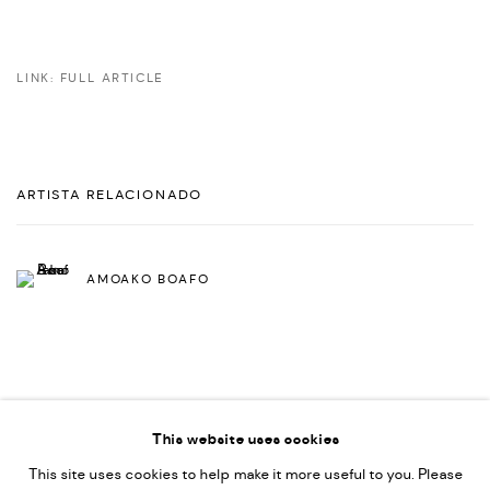
LINK: FULL ARTICLE
ARTISTA RELACIONADO
AMOAKO BOAFO
This website uses cookies
This site uses cookies to help make it more useful to you. Please
PRIVACY POLICY
ACCESSIBILITY POLICY