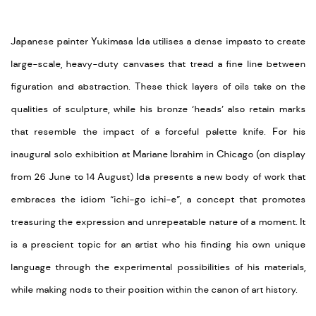
Japanese painter Yukimasa Ida utilises a dense impasto to create
large-scale, heavy-duty canvases that tread a fine line between
figuration and abstraction. These thick layers of oils take on the
qualities of sculpture, while his bronze ‘heads’ also retain marks
that resemble the impact of a forceful palette knife. For his
inaugural solo exhibition at Mariane Ibrahim in Chicago (on display
from 26 June to 14 August) Ida presents a new body of work that
embraces the idiom “ichi-go ichi-e”, a concept that promotes
treasuring the expression and unrepeatable nature of a moment. It
is a prescient topic for an artist who his finding his own unique
language through the experimental possibilities of his materials,
while making nods to their position within the canon of art history.