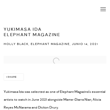
YUKIMASA IDA
ELEPHANT MAGAZINE
HOLLY BLACK, ELEPHANT MAGAZINE, JUNIO 14, 2021
Open a larger version of the following image in a popup:
SHARE
Yukimasa Ida was selected as one of Elephant Magazine's essential
artists to watch in June 2021 alongside Mame-Diarra Nian, Alicia
Reyes McNarama and Dickon Drury.