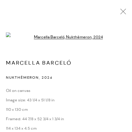
OBRAS
Open a larger version of the followi
MARCELLA BARCELÓ
NUKTHÊMERON
,
2024
PRIVACY POLICY
ACCESSIBILITY POLICY
Oil on canvas
MANAGE COOKIES
Image size: 43 1/4 x 51 1/8 in
MARIANE IBRAHIM. ALL RIGHTS RESERVED. 2026
110 x 130 cm
SITE BY ARTLOGIC
Framed: 44 7/8 x 52 3/4 x 1 3/4 in
114 x 134 x 4.5 cm