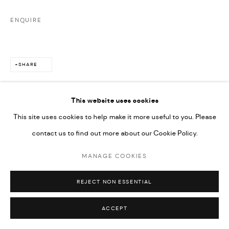
ENQUIRE
SHARE
This website uses cookies
This site uses cookies to help make it more useful to you. Please
contact us to find out more about our Cookie Policy.
MANAGE COOKIES
REJECT NON ESSENTIAL
ACCEPT