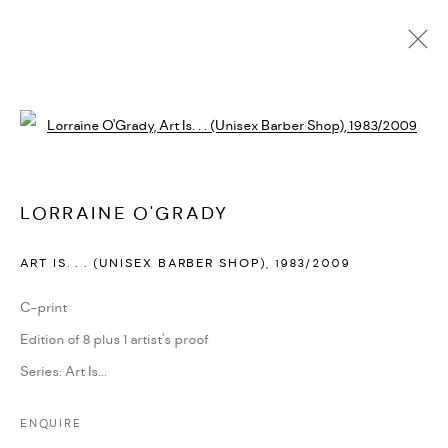
ARTWORKS
Open a larger version of the followi
PRIVACY POLICY
ACCESSIBILITY POLICY
LORRAINE O'GRADY
MANAGE COOKIES
ART IS. . . (UNISEX BARBER SHOP)
,
1983/2009
MARIANE IBRAHIM. ALL RIGHTS RESERVED. 2026
SITE BY ARTLOGIC
C-print
Edition of 8 plus 1 artist's proof
Series:
Art Is...
ENQUIRE