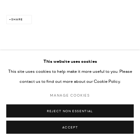
SHARE
This website uses cookies
This site uses cookies to help make it more useful to you. Please
contact us to find out more about our Cookie Policy.
MANAGE COOKIES
REJECT NON ESSENTIAL
ACCEPT