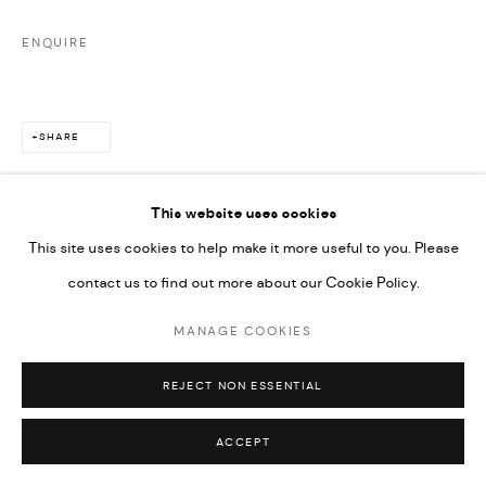
ENQUIRE
SHARE
This website uses cookies
This site uses cookies to help make it more useful to you. Please
contact us to find out more about our Cookie Policy.
MANAGE COOKIES
REJECT NON ESSENTIAL
ACCEPT