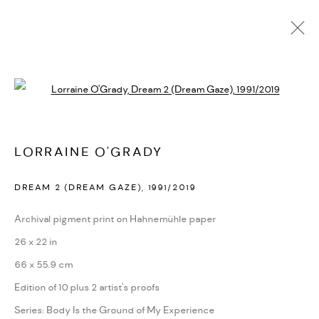
ARTWORKS
Open a larger version of the followi
PRIVACY POLICY
ACCESSIBILITY POLICY
LORRAINE O'GRADY
MANAGE COOKIES
DREAM 2 (DREAM GAZE)
,
1991/2019
MARIANE IBRAHIM. ALL RIGHTS RESERVED. 2026
SITE BY ARTLOGIC
Archival pigment print on Hahnemühle paper
26 x 22 in
66 x 55.9 cm
Edition of 10 plus 2 artist's proofs
Series:
Body Is the Ground of My Experience