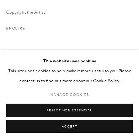
Copyright the Artist
ENQUIRE
SHARE
This website uses cookies
This site uses cookies to help make it more useful to you. Please
contact us to find out more about our Cookie Policy.
MANAGE COOKIES
REJECT NON ESSENTIAL
ACCEPT