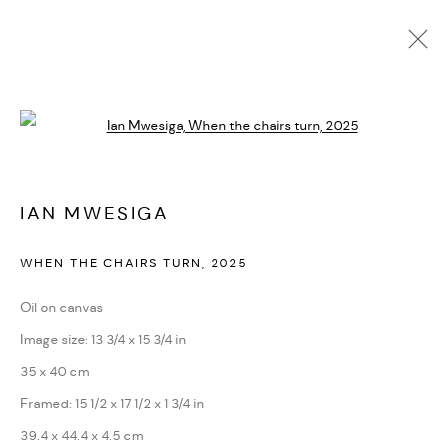
ARTWORKS
Open a larger version of the followi
PRIVACY POLICY
ACCESSIBILITY POLICY
IAN MWESIGA
MANAGE COOKIES
WHEN THE CHAIRS TURN
,
2025
MARIANE IBRAHIM. ALL RIGHTS RESERVED. 2026
SITE BY ARTLOGIC
Oil on canvas
Image size: 13 3/4 x 15 3/4 in
35 x 40 cm
Framed: 15 1/2 x 17 1/2 x 1 3/4 in
39.4 x 44.4 x 4.5 cm