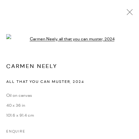
CARMEN NEELY
Open a larger version of the followi
BIOGRAFÍA
CV
EXPOSICIONES
OBRAS
PRESS
PUBLICATIONS
NOTICIAS
ART FAIRS
VIDEO
ENQUIRE
CARMEN NEELY
ALL THAT YOU CAN MUSTER
,
2024
PRIVACY POLICY
ACCESSIBILITY POLICY
MANAGE COOKIES
Oil on canvas
MARIANE IBRAHIM. ALL RIGHTS RESERVED. 2026
40 x 36 in
SITE BY ARTLOGIC
101.6 x 91.4 cm
ENQUIRE