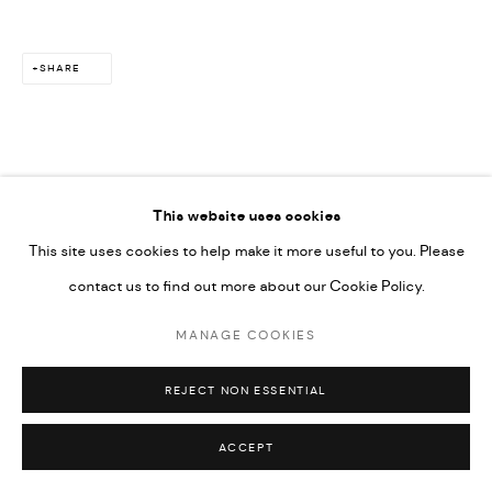
SHARE
This website uses cookies
This site uses cookies to help make it more useful to you. Please
contact us to find out more about our Cookie Policy.
MANAGE COOKIES
REJECT NON ESSENTIAL
ACCEPT