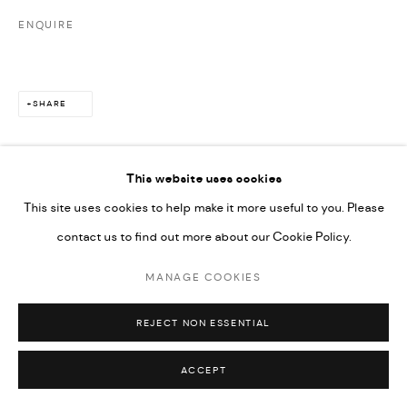
ENQUIRE
SHARE
This website uses cookies
This site uses cookies to help make it more useful to you. Please
contact us to find out more about our Cookie Policy.
MANAGE COOKIES
REJECT NON ESSENTIAL
ACCEPT