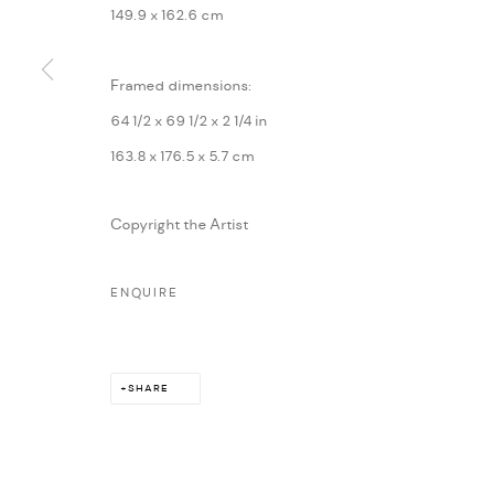
149.9 x 162.6 cm
MARIANE IBRAHIM. ALL RIGHTS RESERVED. 2026
SITE BY ARTLOG
Framed dimensions:
64 1/2 x 69 1/2 x 2 1/4 in
163.8 x 176.5 x 5.7 cm
Copyright the Artist
ENQUIRE
SHARE