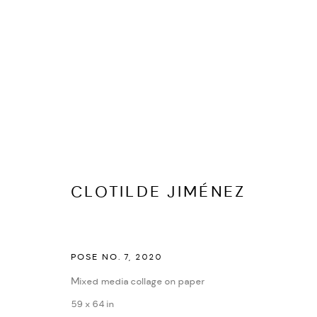
CLOTILDE JIMÉNEZ
BIOGRAFÍA
CV
EXPOSICIONES
OBRAS
PRES
CLOTILDE JIMÉNEZ
POSE NO. 7
,
2020
Mixed media collage on paper
59 x 64 in
PRIVACY POLICY
ACCESSIBILITY POLICY
MANAGE COOKI