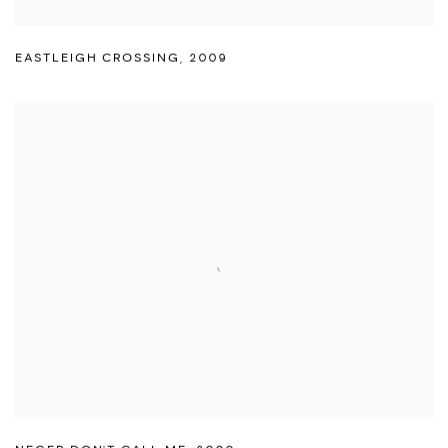
EASTLEIGH CROSSING
,
2009