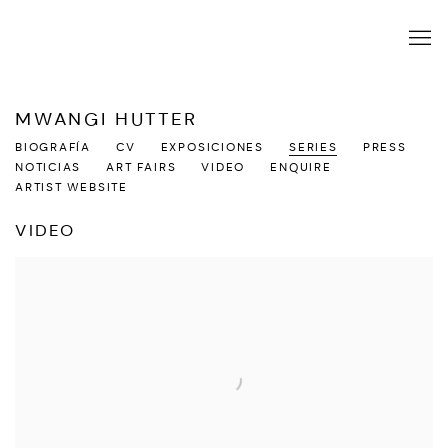
MWANGI HUTTER
BIOGRAFÍA
CV
EXPOSICIONES
SERIES
PRESS
NOTICIAS
ART FAIRS
VIDEO
ENQUIRE
ARTIST WEBSITE
VIDEO