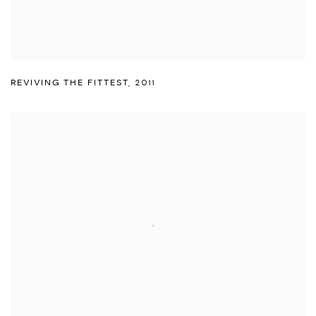
REVIVING THE FITTEST
,
2011