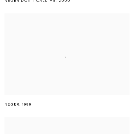
NEGER DON'T CALL ME
,
2000
NEGER
,
1999