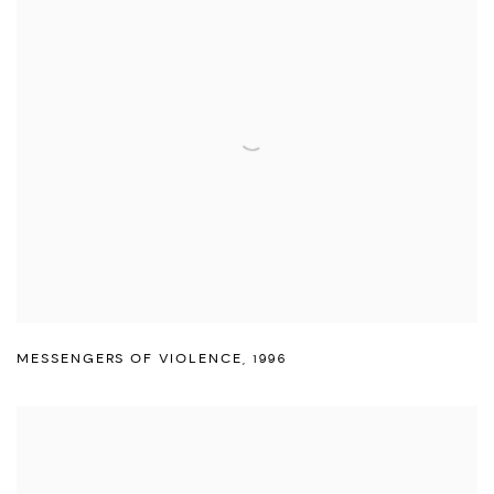
MESSENGERS OF VIOLENCE
,
1996