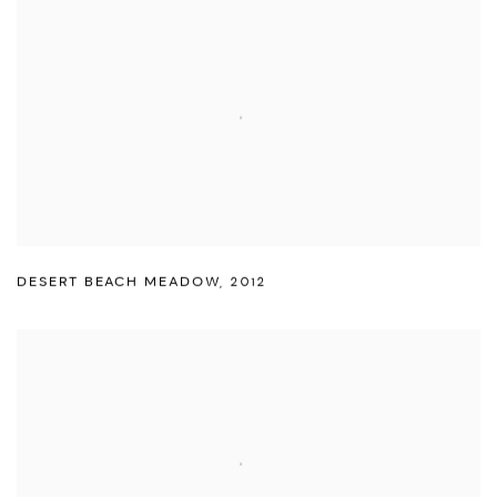
DESERT BEACH MEADOW
,
2012