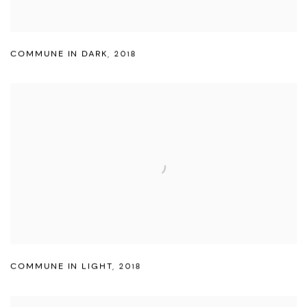
COMMUNE IN DARK
,
2018
COMMUNE IN LIGHT
,
2018