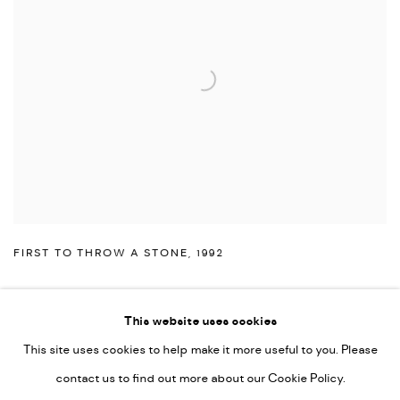
FIRST TO THROW A STONE
,
1992
This website uses cookies
This site uses cookies to help make it more useful to you. Please
PRIVACY POLICY
ACCESSIBILITY POLICY
contact us to find out more about our Cookie Policy.
MANAGE COOKIES