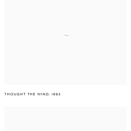
THOUGHT THE WIND
,
1993