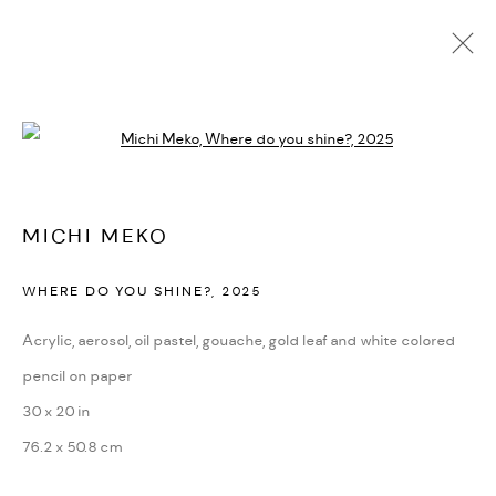
MICHI MEKO
Open a larger version of the followi
BIOGRAFÍA
CV
EXPOSICIONES
OBRAS
PRESS
NOTICIAS
ART FAIRS
VIDEO
ENQUIRE
ARTIST WEBSITE
MICHI MEKO
WHERE DO YOU SHINE?
,
2025
PRIVACY POLICY
ACCESSIBILITY POLICY
MANAGE COOKIES
Acrylic, aerosol, oil pastel, gouache, gold leaf and white colored
MARIANE IBRAHIM. ALL RIGHTS RESERVED. 2026
pencil on paper
SITE BY ARTLOGIC
30 x 20 in
76.2 x 50.8 cm