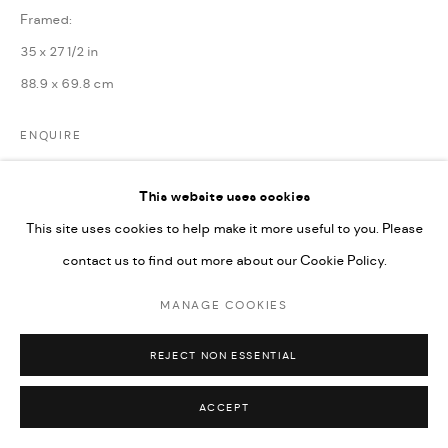
Framed:
35 x 27 1/2 in
88.9 x 69.8 cm
ENQUIRE
This website uses cookies
SHARE
This site uses cookies to help make it more useful to you. Please
contact us to find out more about our Cookie Policy.
MANAGE COOKIES
REJECT NON ESSENTIAL
ACCEPT