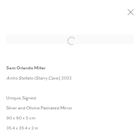
ARTWORKS
Open a larger version of the followi
Sam Orlando Miller
Antro Stellato (Starry Cave)
, 2022
PRIVACY POLICY
ACCESSIBILITY POLICY
MANAGE COOKIES
Unique, Signed
MARIANE IBRAHIM. ALL RIGHTS RESERVED. 2026
Silver and Olivine Patinated Mirror
SITE BY ARTLOGIC
90 x 90 x 5 cm
35.4 x 35.4 x 2 in