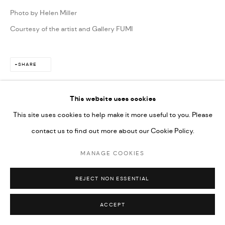
Photo by Helen Miller
Courtesy of the artist and Gallery FUMI
SHARE
This website uses cookies
This site uses cookies to help make it more useful to you. Please
contact us to find out more about our Cookie Policy.
MANAGE COOKIES
REJECT NON ESSENTIAL
ACCEPT