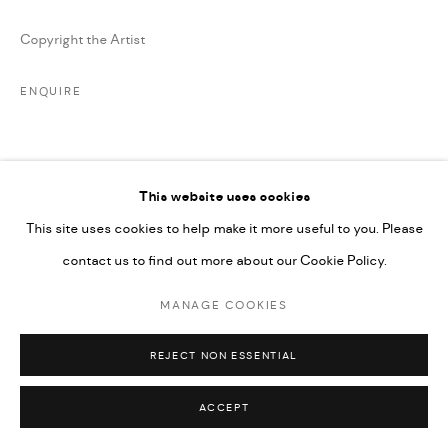
Copyright the Artist
ENQUIRE
SHARE
This website uses cookies
This site uses cookies to help make it more useful to you. Please
contact us to find out more about our Cookie Policy.
MANAGE COOKIES
REJECT NON ESSENTIAL
ACCEPT