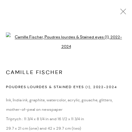
ARTWORKS
Open a larger version of the followi
CAMILLE FISCHER
PRIVACY POLICY
ACCESSIBILITY POLICY
POUDRES LOURDES & STAINED EYES (1)
,
2022-2024
MANAGE COOKIES
Ink, India ink, graphite, watercolor, acrylic, gouache, glitters,
MARIANE IBRAHIM. ALL RIGHTS RESERVED. 2026
mother-of-peal on newspaper
SITE BY ARTLOGIC
Triptych : 11 3/4 x 8 1/4 in and 16 1/2 x 11 3/4 in
29.7 x 21 cm (one) and 42 x 29.7 cm (two)