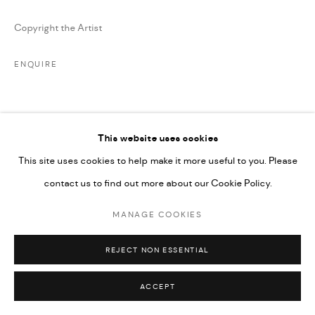
Copyright the Artist
ENQUIRE
SHARE
This website uses cookies
This site uses cookies to help make it more useful to you. Please
contact us to find out more about our Cookie Policy.
MANAGE COOKIES
REJECT NON ESSENTIAL
ACCEPT