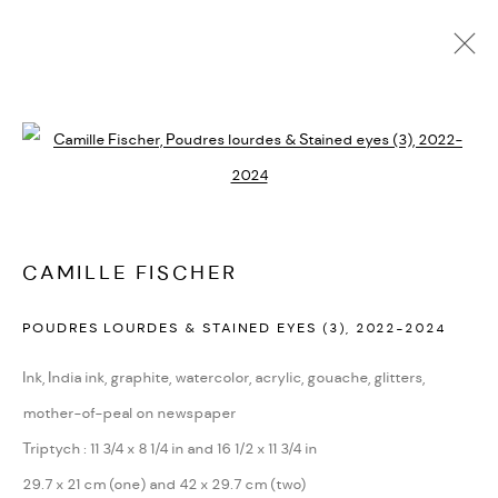
ARTWORKS
Open a larger version of the followi
PRIVACY POLICY
ACCESSIBILITY POLICY
MANAGE COOKIES
CAMILLE FISCHER
MARIANE IBRAHIM. ALL RIGHTS RESERVED. 2026
POUDRES LOURDES & STAINED EYES (3)
,
2022-2024
SITE BY ARTLOGIC
Ink, India ink, graphite, watercolor, acrylic, gouache, glitters,
mother-of-peal on newspaper
Triptych : 11 3/4 x 8 1/4 in and 16 1/2 x 11 3/4 in
29.7 x 21 cm (one) and 42 x 29.7 cm (two)