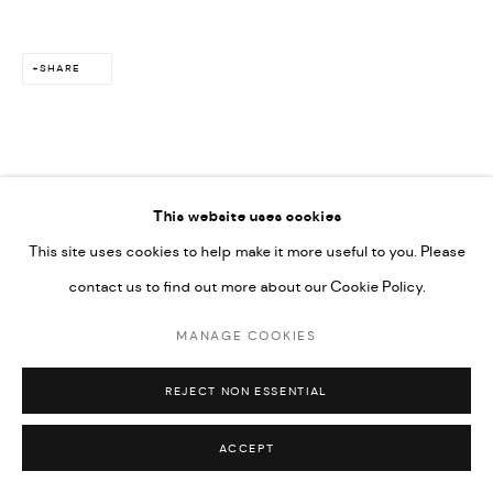
SHARE
This website uses cookies
This site uses cookies to help make it more useful to you. Please
contact us to find out more about our Cookie Policy.
MANAGE COOKIES
REJECT NON ESSENTIAL
ACCEPT