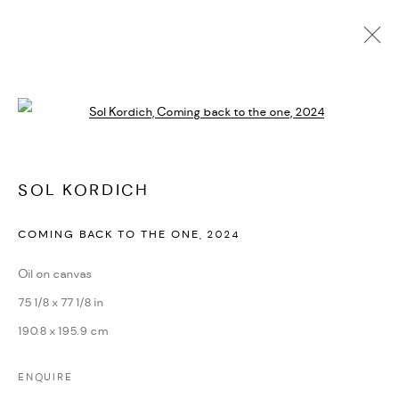
ARTWORKS
Open a larger version of the followi
PRIVACY POLICY
ACCESSIBILITY POLICY
SOL KORDICH
MANAGE COOKIES
COMING BACK TO THE ONE
,
2024
MARIANE IBRAHIM. ALL RIGHTS RESERVED. 2026
SITE BY ARTLOGIC
Oil on canvas
75 1/8 x 77 1/8 in
190.8 x 195.9 cm
ENQUIRE