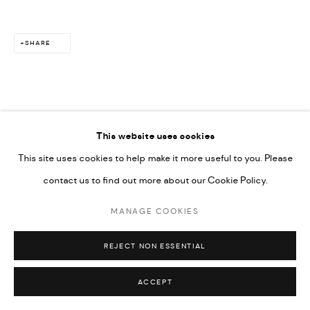
SHARE
This website uses cookies
This site uses cookies to help make it more useful to you. Please
contact us to find out more about our Cookie Policy.
MANAGE COOKIES
REJECT NON ESSENTIAL
ACCEPT