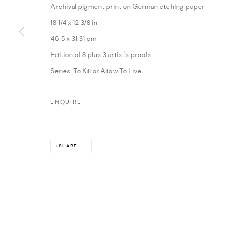
Archival pigment print on German etching paper
18 1/4 x 12 3/8 in
46.5 x 31.31 cm
Edition of 8 plus 3 artist's proofs
Series:
To Kill or Allow To Live
ENQUIRE
SHARE