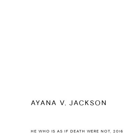
ARTWORKS
PRIVACY POLICY
ACCESSIBILITY POLICY
MANAGE COOKI
AYANA V. JACKSON
MARIANE IBRAHIM. ALL RIGHTS RESERVED. 2026
SITE BY ARTLOG
HE WHO IS AS IF DEATH WERE NOT
,
2016