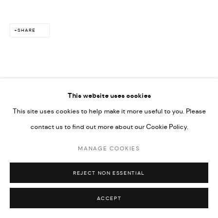
SHARE
This website uses cookies
This site uses cookies to help make it more useful to you. Please
contact us to find out more about our Cookie Policy.
MANAGE COOKIES
REJECT NON ESSENTIAL
ACCEPT