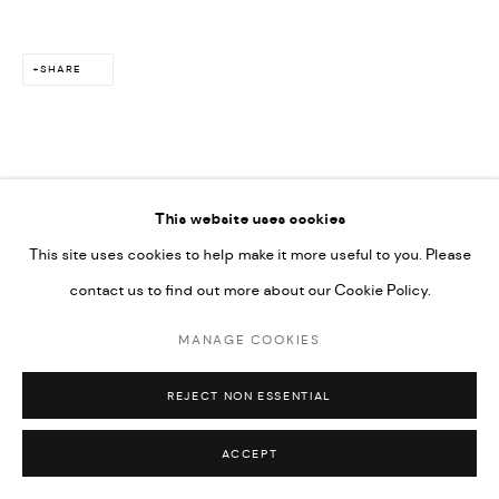
SHARE
This website uses cookies
This site uses cookies to help make it more useful to you. Please
contact us to find out more about our Cookie Policy.
MANAGE COOKIES
REJECT NON ESSENTIAL
ACCEPT